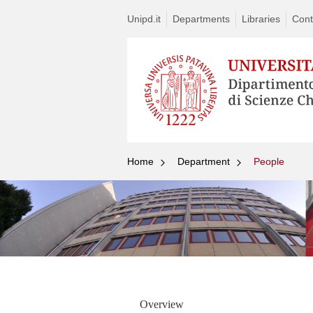
Unipd.it
Departments
Libraries
Cont
Home
Department
People
Overview