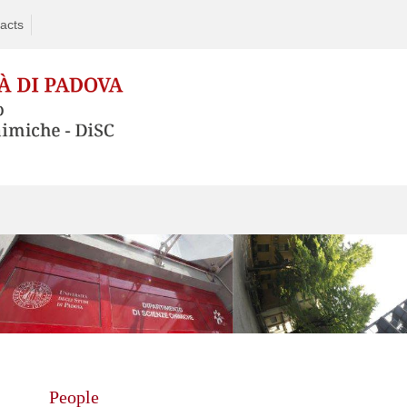
acts
Skip
to
content
People