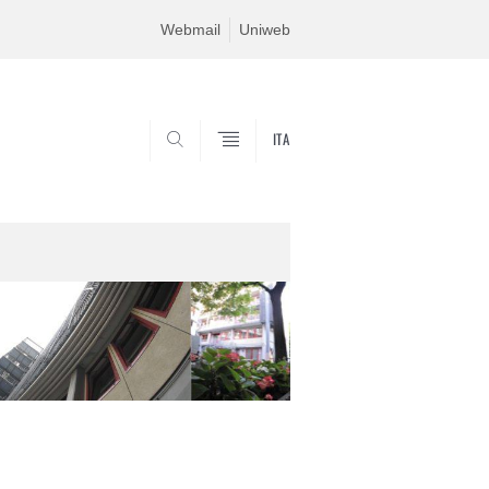
Webmail
Uniweb
ITA
SEARCH