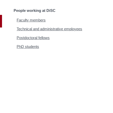
People working at DiSC
Faculty members
Technical and administrative employees
Postdoctoral fellows
PhD students