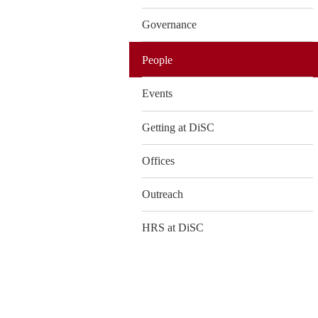
Governance
People
Events
Getting at DiSC
Offices
Outreach
HRS at DiSC