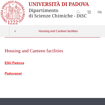
ITA
SEARCH
Housing and Canteen facilities
Skip
to
Housing and Canteen facilities
content
ESU Padova
Padovanet