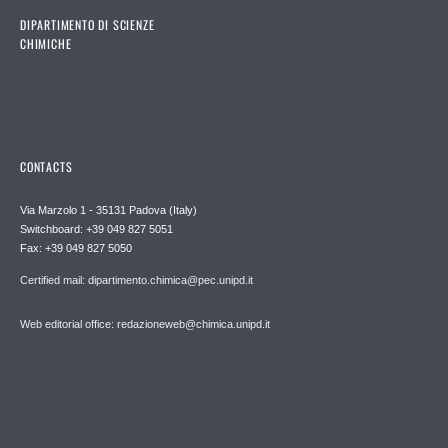
DIPARTIMENTO DI SCIENZE
CHIMICHE
CONTACTS
Via Marzolo 1 - 35131 Padova (Italy)
Switchboard: +39 049 827 5051
Fax: +39 049 827 5050
Certified mail: dipartimento.chimica@pec.unipd.it
Web editorial office: redazioneweb@chimica.unipd.it