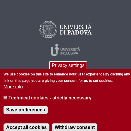
Privacy settings
We use cookies on this site to enhance your user experienceBy clicking any
link on this page you are giving your consent for us to set cookies.
More info
© 2026 Università di Padova - Tutti i diritti riservati
Technical cookies - strictly necessary
P.I. 00742430283 C.F. 80006480281
Save preferences
About this site
Privacy
Accept all cookies
Withdraw consent