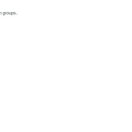
h groups.