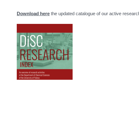
Download here
the updated catalogue of our active researc