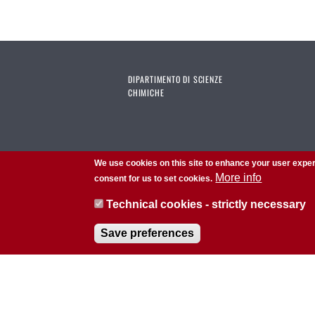
DIPARTIMENTO DI SCIENZE
CHIMICHE
We use cookies on this site to enhance your user exper
More info
consent for us to set cookies.
Technical cookies - strictly necessary
Save preferences