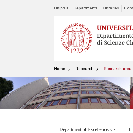
Unipd.it
Departments
Libraries
Cont
Home
Research
Research area
Department of Excellence: C²