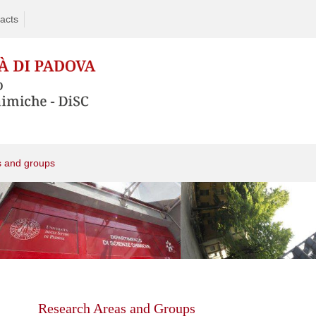
acts
s and groups
Skip
to
content
Research Areas and Groups