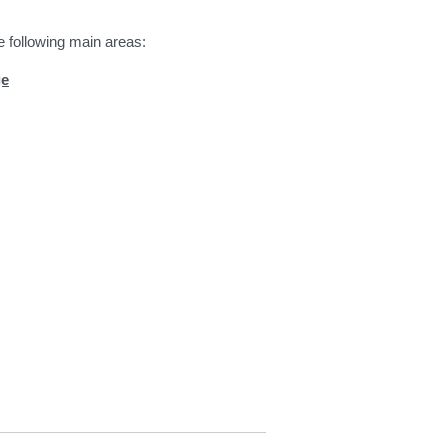
e following main areas:
ge