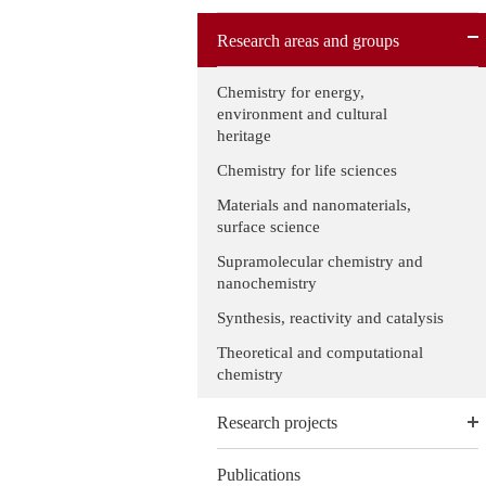
Research areas and groups
Chemistry for energy,
environment and cultural
heritage
Chemistry for life sciences
Materials and nanomaterials,
surface science
Supramolecular chemistry and
nanochemistry
Synthesis, reactivity and catalysis
Theoretical and computational
chemistry
Research projects
Publications