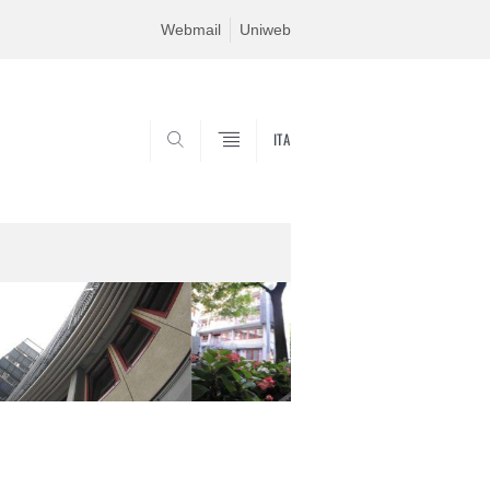
Webmail
Uniweb
ITA
SEARCH