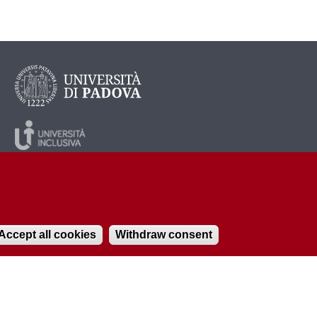
Accept all cookies
Withdraw consent