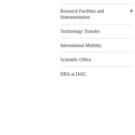
Research Facilities and
Instrumentation
Technology Transfer
International Mobility
Scientific Office
HRS at DiSC