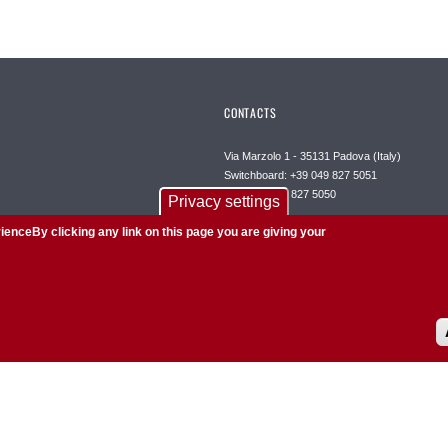
CONTACTS
Via Marzolo 1 - 35131 Padova (Italy)
Switchboard: +39 049 827 5051
Fax: +39 049 827 5050
Privacy settings
Certified mail:
ienceBy clicking any link on this page you are giving your
dipartimento.chimica@pec.unipd.it
Web editorial office:
redazioneweb@chimica.unipd.it