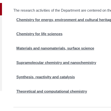
The research activities of the Department are centered on th
Chemistry for energy, environment and cultural herita
Chemistry for life sciences
Materials and nanomaterials, surface science
Supramolecular chemistry and nanochemistry
Synthesis, reactivity and catalysis
Theoretical and computational chemistry