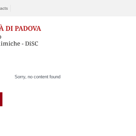
acts
Sorry, no content found