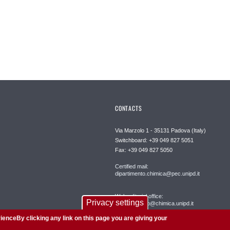
CONTACTS
Via Marzolo 1 - 35131 Padova (Italy)
Switchboard: +39 049 827 5051
Fax: +39 049 827 5050
Certified mail:
dipartimento.chimica@pec.unipd.it
Web editorial office:
Privacy settings
redazioneweb@chimica.unipd.it
ienceBy clicking any link on this page you are giving your