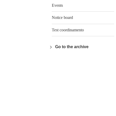
Events
Notice board
Test coordinamento
Go to the archive