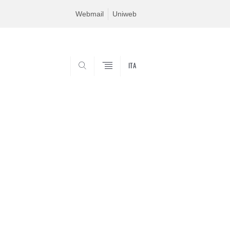
Webmail
Uniweb
ITA
SEARCH