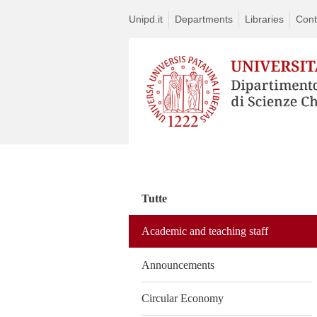
Unipd.it
Departments
Libraries
Cont
Vai
al
contenuto
Tutte
Academic and teaching staff
Announcements
Circular Economy