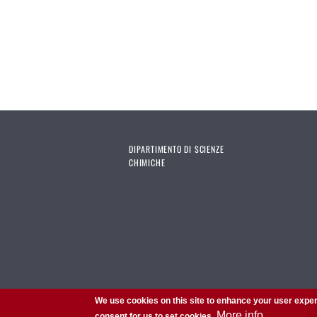
DIPARTIMENTO DI SCIENZE
CHIMICHE
We use cookies on this site to enhance your user exper
More info
consent for us to set cookies.