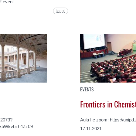
2 event
leggi
EVENTS
Frontiers in Chemis
72073?
Aula I e zoom: https://unip
SbWkvbzh4Zz09
17.11.2021