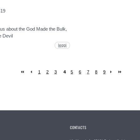
419
l us about the God Made the Bulk,
e Devil
leggi
1
2
3
4
5
6
7
8
9
CONTACTS