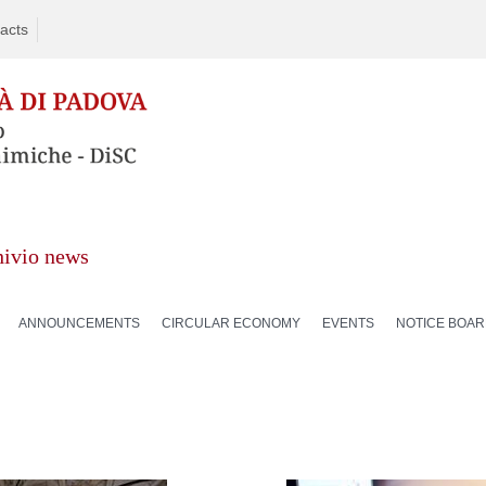
acts
hivio news
ANNOUNCEMENTS
CIRCULAR ECONOMY
EVENTS
NOTICE BOA