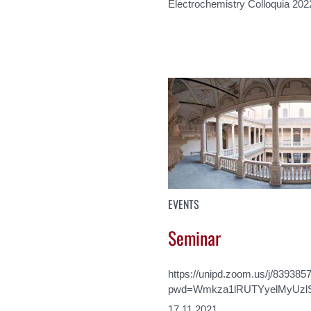
Electrochemistry Colloquia 202
EVENTS
Seminar
https://unipd.zoom.us/j/839385
pwd=Wmkza1lRUTYyelMyUzl
17.11.2021