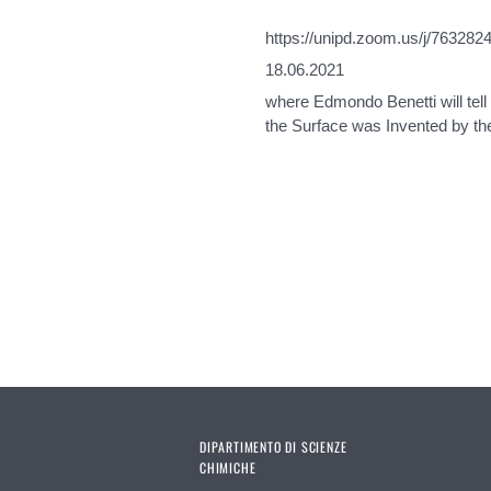
https://unipd.zoom.us/j/763282
18.06.2021
where Edmondo Benetti will tel
the Surface was Invented by th
Pages
DIPARTIMENTO DI SCIENZE
CHIMICHE