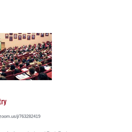
try
d.zoom.us/j/763282419