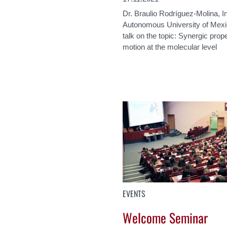
Dr. Braulio Rodríguez-Molina, In
Autonomous University of Mexi
talk on the topic: Synergic prope
motion at the molecular level
EVENTS
Welcome Seminar