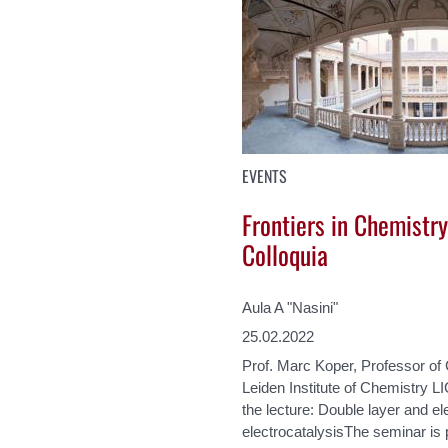
EVENTS
Frontiers in Chemistry
Colloquia
Aula A "Nasini"
25.02.2022
Prof. Marc Koper, Professor of
Leiden Institute of Chemistry LI
the lecture: Double layer and ele
electrocatalysisThe seminar is p