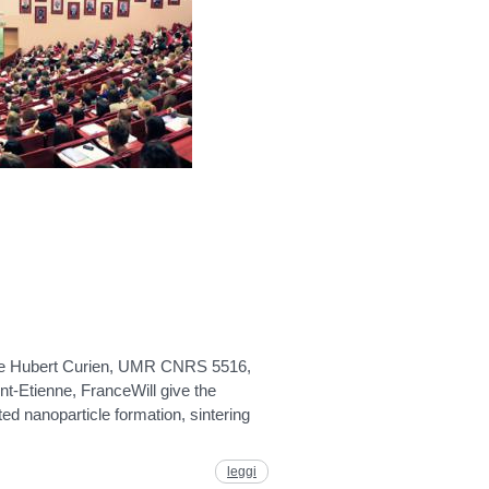
oire Hubert Curien, UMR CNRS 5516,
nt-Etienne, FranceWill give the
ted nanoparticle formation, sintering
leggi