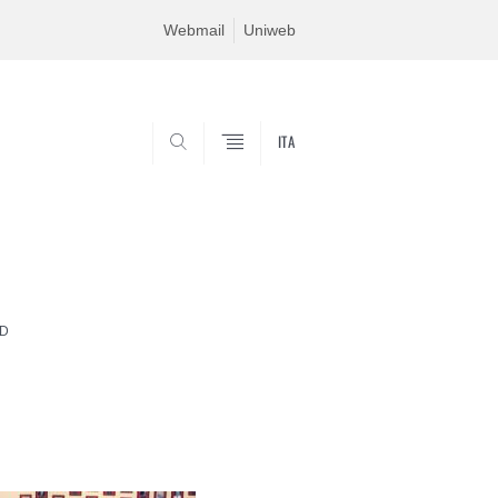
Webmail
Uniweb
ITA
SEARCH
RD