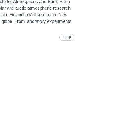
itute for Atmospheric and Earth Earth
ar and arctic atmospheric research
nki, Finlandterrà il seminario: New
he globe From laboratory experiments
leggi