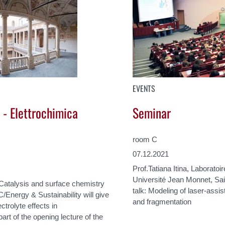
EVENTS
 - Elettrochimica
Seminar
room C
07.12.2021
Prof.Tatiana Itina, Laborat
Université Jean Monnet, Sai
 Catalysis and surface chemistry
talk: Modeling of laser-assis
C/Energy & Sustainability will give
and fragmentation
ctrolyte effects in
art of the opening lecture of the