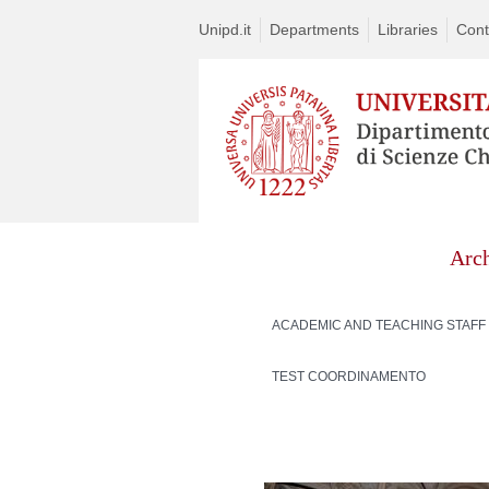
Unipd.it
Departments
Libraries
Cont
Arc
ACADEMIC AND TEACHING STAFF
TEST COORDINAMENTO