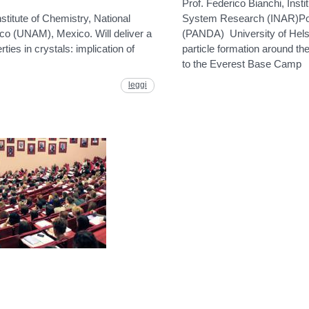
Prof. Federico Bianchi, Inst
stitute of Chemistry, National
System Research (INAR)Pol
co (UNAM), Mexico. Will deliver a
(PANDA) University of Helsi
rties in crystals: implication of
particle formation around t
to the Everest Base Camp
leggi