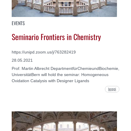
EVENTS
Seminario Frontiers in Chemistry
https://unipd.zoom.us/j/763282419
28.05.2021
Prof. Martin Albrecht DepartmentfürChemieundBiochemie,
UniversitätBern will hold the seminar: Homogeneous
Oxidation Catalysis with Designer Ligands
leggi