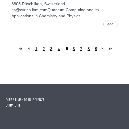
8803 Rüschlikon, Switzerland
ita@zurich.ibm.comQuantum Computing and its
Applications in Chemistry and Physics
leggi
1
2
3
4
5
6
7
8
9
Pages
DIPARTIMENTO DI SCIENZE
CHIMICHE