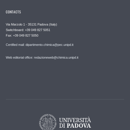
CONTACTS
Via Marzolo 1 - 35131 Padova (Italy)
Switchboard: +39 049 827 5051
Fax: +39 049 827 5050
Certified mail: dipartimento.chimica@pec.unipd.it
Web editorial office: redazioneweb@chimica.unipd.it