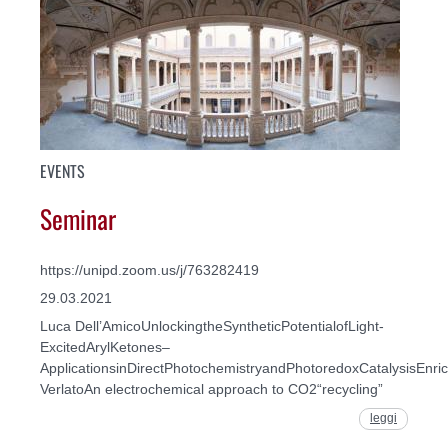
EVENTS
Seminar
https://unipd.zoom.us/j/763282419
29.03.2021
Luca Dell’AmicoUnlockingtheSyntheticPotentialofLight-
ExcitedArylKetones–
ApplicationsinDirectPhotochemistryandPhotoredoxCatalysisEnri
VerlatoAn electrochemical approach to CO2“recycling”
leggi