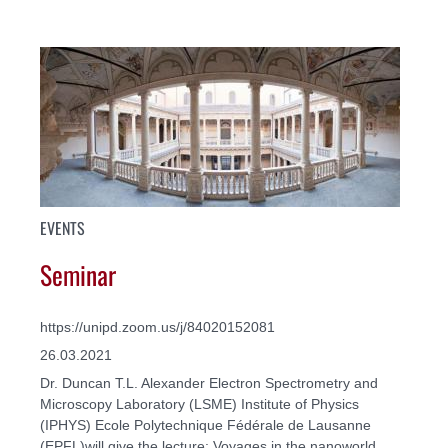
EVENTS
Seminar
https://unipd.zoom.us/j/84020152081
26.03.2021
Dr. Duncan T.L. Alexander Electron Spectrometry and
Microscopy Laboratory (LSME) Institute of Physics
(IPHYS) Ecole Polytechnique Fédérale de Lausanne
(EPFL)will give the lecture: Voyages in the nanoworld