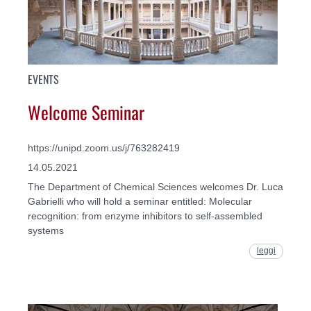
EVENTS
Welcome Seminar
https://unipd.zoom.us/j/763282419
14.05.2021
The Department of Chemical Sciences welcomes Dr. Luca
Gabrielli who will hold a seminar entitled: Molecular
recognition: from enzyme inhibitors to self-assembled
systems
leggi