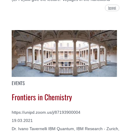
leggi
EVENTS
Frontiers in Chemistry
https://unipd.zoom.us/j/87193900004
19.03.2021
Dr. Ivano Tavernelli IBM Quantum, IBM Research - Zurich,