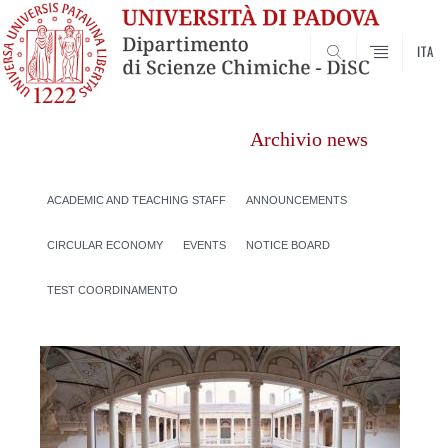
ITA
SEARCH
Archivio news
ACADEMIC AND TEACHING STAFF
ANNOUNCEMENTS
CIRCULAR ECONOMY
EVENTS
NOTICE BOARD
TEST COORDINAMENTO