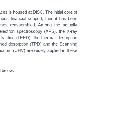
ces is housed at DiSC. The initial core of
ous financial support, then it has been
imes reassembled. Among the actually
electron spectroscopy (XPS), the X-ray
ffraction (LEED), the thermal desorption
med desorption (TPD) and the Scanning
acuum (UHV) are widely applied in these
d below: