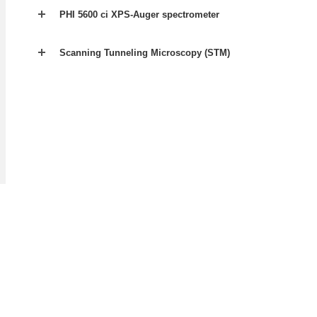
PHI 5600 ci XPS-Auger spectrometer
Scanning Tunneling Microscopy (STM)