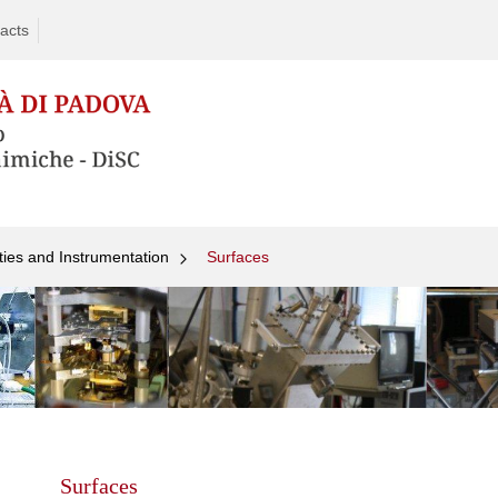
acts
ties and Instrumentation
Surfaces
Skip
to
content
Surfaces