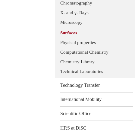
Chromatography
X- and γ- Rays
Microscopy
Surfaces
Physical properties
Computational Chemistry
Chemistry Library
Technical Laboratories
Technology Transfer
International Mobility
Scientific Office
HRS at DiSC