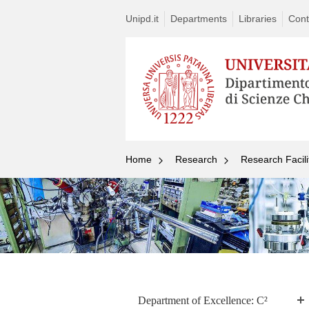
Unipd.it
Departments
Libraries
Cont
Home
Research
Research Facili
Department of Excellence: C²