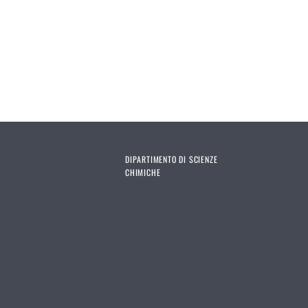
DIPARTIMENTO DI SCIENZE
CHIMICHE