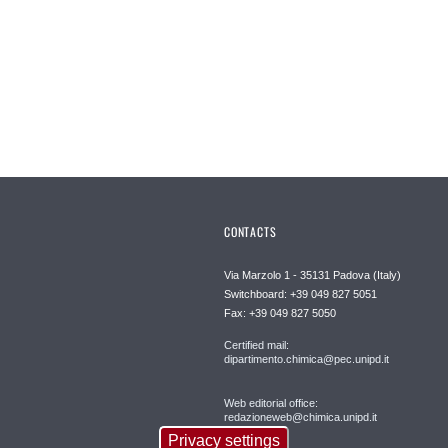
CONTACTS
Via Marzolo 1 - 35131 Padova (Italy)
Switchboard: +39 049 827 5051
Fax: +39 049 827 5050
Certified mail:
dipartimento.chimica@pec.unipd.it
Web editorial office:
redazioneweb@chimica.unipd.it
Privacy settings