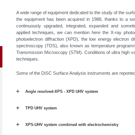
A wide range of equipment dedicated to the study of the surfa
the equipment has been acquired in 1988, thanks to a seri
continuously upgraded, integrated, expanded and somet
applied techniques, we can mention here the X-ray photo
photoelectron diffraction (XPD), the low energy electron di
spectroscopy (TDS), also known as temperature program
Transmission Microscopy (STM). Conditions of ultra high v
techniques.
Some of the DiSC Surface Analysis instruments are reporte
Angle resolved-XPS - XPD UHV system
TPD UHV system
XPS-UHV system combined with electrochemistry