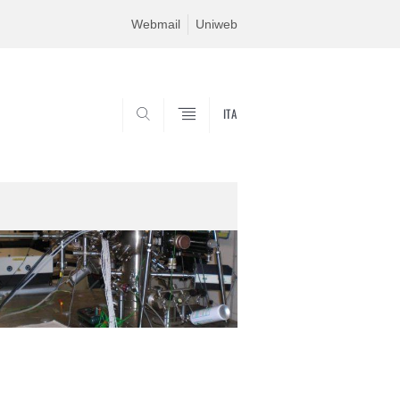
Webmail
Uniweb
ITA
SEARCH