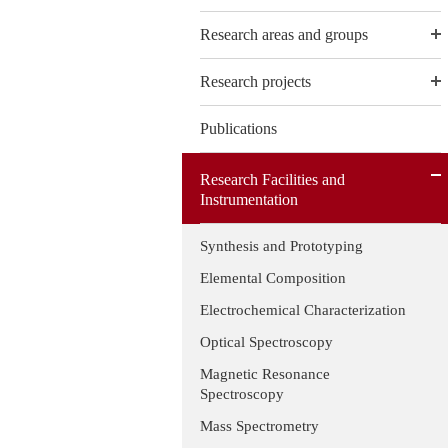
Research areas and groups
Research projects
Publications
Research Facilities and
Instrumentation
Synthesis and Prototyping
Elemental Composition
Electrochemical Characterization
Optical Spectroscopy
Magnetic Resonance
Spectroscopy
Mass Spectrometry