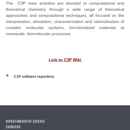
The C3P main activities are devoted to computational and
theoretical chemistry through a wide range of theoretical
approaches and computational techniques, all focused on the
interpretation, simulation, characterization and rationalization of
complex molecular systems, functionalized materials at
nanoscale, biomolecular processes.
Link to C3P Wiki
C3P software repository
DIPARTIMENTO DI SCIENZE
CHIMICHE