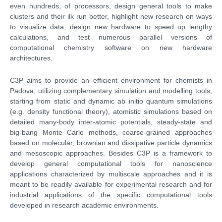
even hundreds, of processors, design general tools to make
clusters and their ilk run better, highlight new research on ways
to visualize data, design new hardware to speed up lengthy
calculations, and test numerous parallel versions of
computational chemistry software on new hardware
architectures.
C3P aims to provide an efficient environment for chemists in
Padova, utilizing complementary simulation and modelling tools,
starting from static and dynamic ab initio quantum simulations
(e.g. density functional theory), atomistic simulations based on
detailed many-body inter-atomic potentials, steady-state and
big-bang Monte Carlo methods, coarse-grained approaches
based on molecular, brownian and dissipative particle dynamics
and mesoscopic approaches. Besides C3P is a framework to
develop general computational tools for nanoscience
applications characterized by multiscale approaches and it is
meant to be readily available for experimental research and for
industrial applications of the specific computational tools
developed in research academic environments.