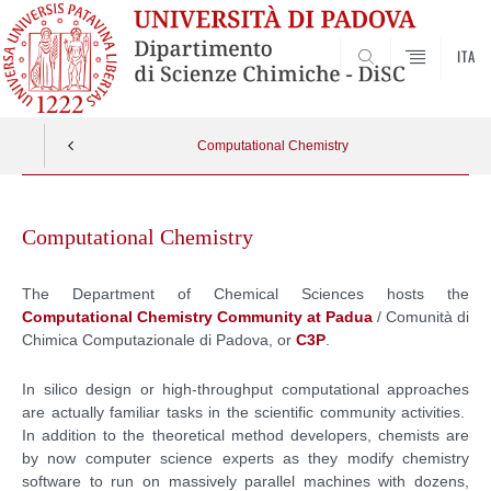
ITA
SEARCH
Computational Chemistry
Skip
to
Computational Chemistry
content
The Department of Chemical Sciences hosts the
Computational Chemistry Community at Padua
/ Comunità di
Chimica Computazionale di Padova, or
C3P
.
In silico design or high-throughput computational approaches
are actually familiar tasks in the scientific community activities.
In addition to the theoretical method developers, chemists are
by now computer science experts as they modify chemistry
software to run on massively parallel machines with dozens,