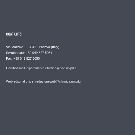
CONTACTS
Via Marzolo 1 - 35131 Padova (Italy)
Switchboard: +39 049 827 5051
Fax: +39 049 827 5050
Certified mail: dipartimento.chimica@pec.unipd.it
Web editorial office: redazioneweb@chimica.unipd.it